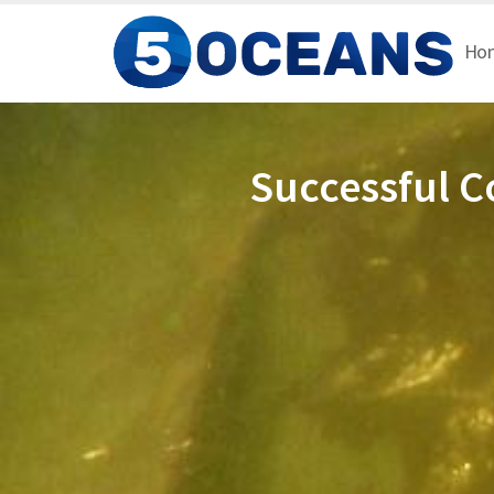
Ho
Successful C