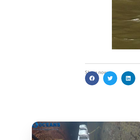
Share now