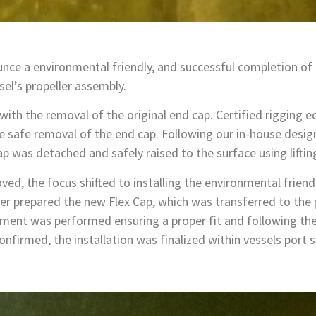
nce a environmental friendly, and successful completion of
sel’s propeller assembly.
th the removal of the original end cap. Certified rigging 
e safe removal of the end cap. Following our in-house desi
p was detached and safely raised to the surface using liftin
ed, the focus shifted to installing the environmental friend
 prepared the new Flex Cap, which was transferred to the pr
gnment was performed ensuring a proper fit and following t
firmed, the installation was finalized within vessels port 