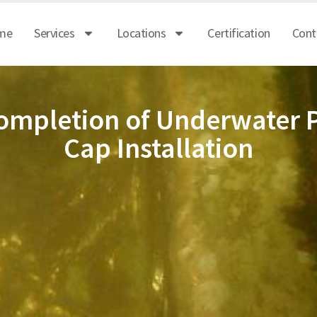
me
Services
Locations
Certification
Cont
ompletion of Underwater P
Cap Installation