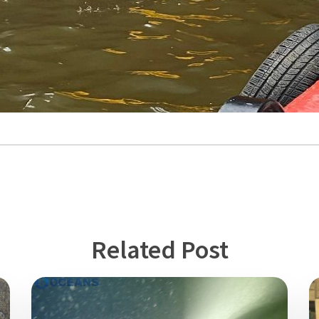
Related Post