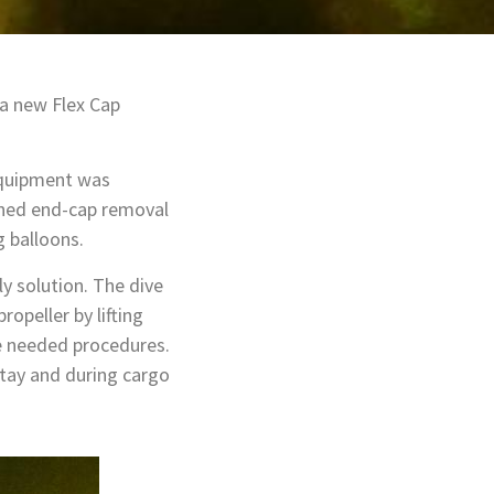
 a new Flex Cap
equipment was
gned end-cap removal
g balloons.
ly solution. The dive
opeller by lifting
he needed procedures.
stay and during cargo