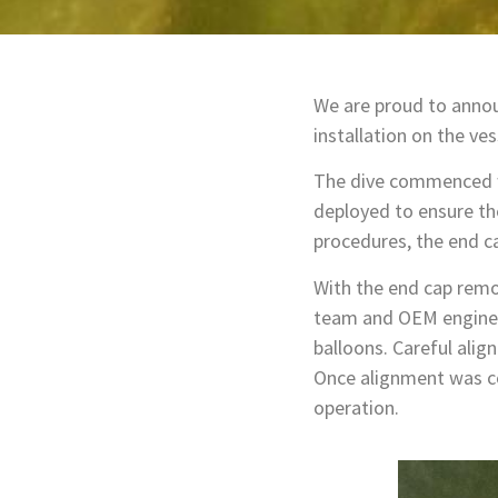
We are proud to annou
installation on the ves
The dive commenced wi
deployed to ensure th
procedures, the end ca
With the end cap remov
team and OEM engineer
balloons. Careful ali
Once alignment was con
operation.