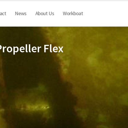
act
News
About Us
Workboat
ropeller Flex