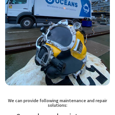
We can provide following maintenance and repair
solutions: