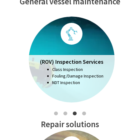
General vessel maintenance
(ROV) Inspection Services
Class Inspection
Fouling/Damage Inspection
NDT Inspection
Repair solutions