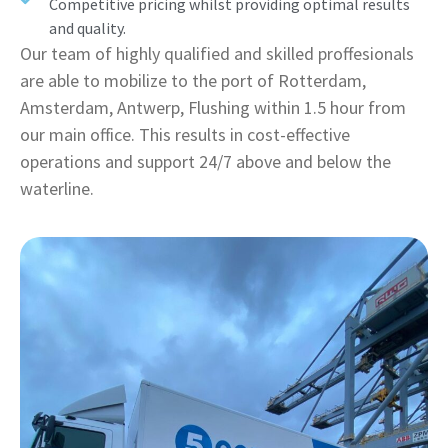
Competitive pricing whilst providing optimal results
and quality.
Our team of highly qualified and skilled proffesionals
are able to mobilize to the port of Rotterdam,
Amsterdam, Antwerp, Flushing within 1.5 hour from
our main office. This results in cost-effective
operations and support 24/7 above and below the
waterline.