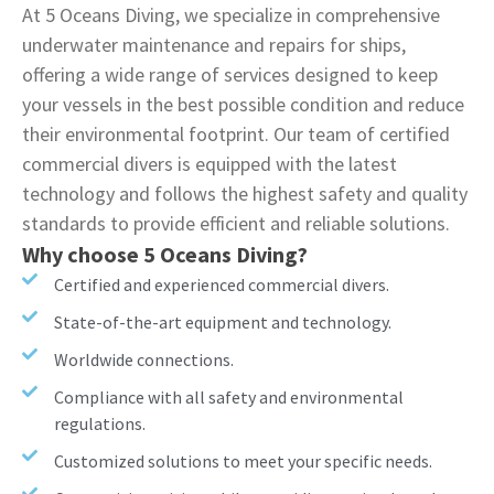
At 5 Oceans Diving, we specialize in comprehensive
underwater maintenance and repairs for ships,
offering a wide range of services designed to keep
your vessels in the best possible condition and reduce
their environmental footprint. Our team of certified
commercial divers is equipped with the latest
technology and follows the highest safety and quality
standards to provide efficient and reliable solutions.
Why choose 5 Oceans Diving?
Certified and experienced commercial divers.
State-of-the-art equipment and technology.
Worldwide connections.
Compliance with all safety and environmental
regulations.
Customized solutions to meet your specific needs.