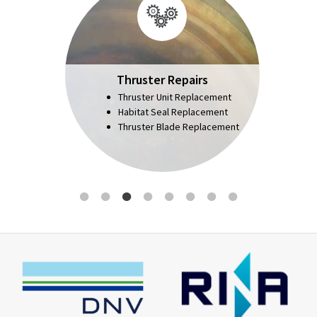
Thruster Repairs
Thruster Unit Replacement
Habitat Seal Replacement
Thruster Blade Replacement