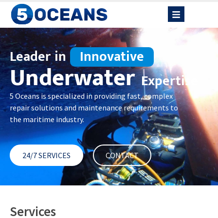
Leader in
Innovative
Underwater
Expertise
5 Oceans is specialized in providing fast, complex
repair solutions and maintenance requirements to
the maritime industry.
24/7 SERVICES
CONTACT
Services