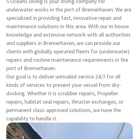
5 Oceans Diving is your diving company for
underwater works in the port of Bremerhaven. We are
specialized in providing fast, innovative repair and
maintenance solutions in this area. With our in-house
knowledge and extensive network with all authorities
and suppliers in Bremerhaven, we can provide our
clients with globally operated fleets for (underwater)
repairs and routine maintenance requirements in the
port of Bremerhaven.
Our goal is to deliver unrivaled service 24/7 for all
kinds of services to prevent your vessel from dry-
docking. Whether it is scrubber repairs, Propeller
repairs, habitat seal repairs, thruster exchanges, or
permanent class-approved solutions, we have the
capability to handle it.