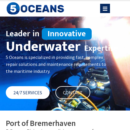
Leader in
Innovative
Underwater
Expertise
5 Oceans is specialized in providing fast, complex
repair solutions and maintenance requirements to
the maritime industry.
24/7 SERVICES
CONTACT
Port of Bremerhaven