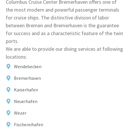
Columbus Cruise Center Bremerhaven offers one of
the most modern and powerful passenger terminals
for cruise ships. The distinctive division of labor
between Bremen and Bremerhaven is the guarantee
for success and as a characteristic feature of the twin
ports.
We are able to provide our diving services at following
locations:
Wendebecken
Bremerhaven
Kaiserhafen
Neuerhafen
Wezer
Fischereihafen