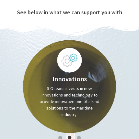
See below in what we can support you with
Innovations
5 Oceans invests in new
innovations and technology to
provide innovative one of a kind
solutions to the maritime
industry.