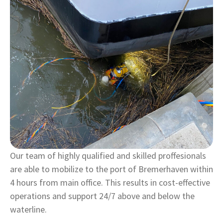
Our team of highly qualified and skilled proffesionals
are able to mobilize to the port of Bremerhaven within
4 hours from main office. This results in cost-effective
operations and support 24/7 above and below the
waterline.