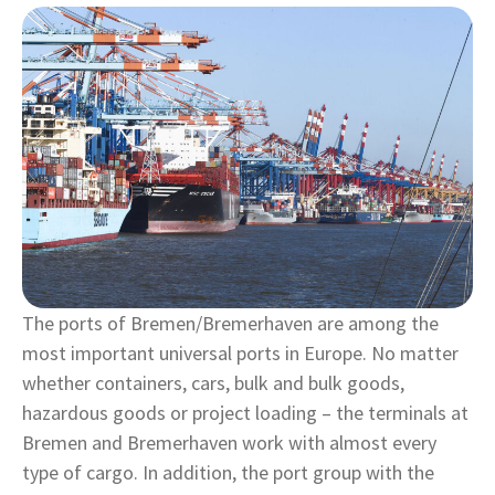
The ports of Bremen/Bremerhaven are among the
most important universal ports in Europe. No matter
whether containers, cars, bulk and bulk goods,
hazardous goods or project loading – the terminals at
Bremen and Bremerhaven work with almost every
type of cargo. In addition, the port group with the